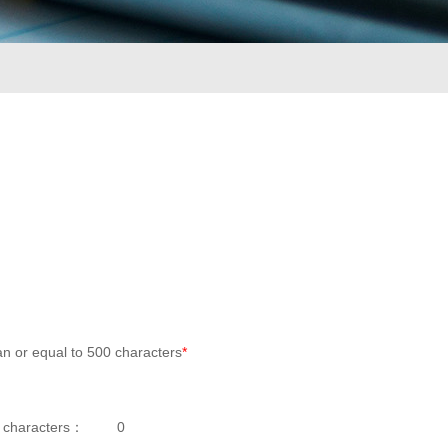
an or equal to 500 characters
*
 characters：
0