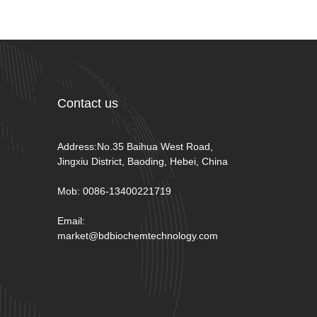
Contact us
Address:No.35 Baihua West Road,
Jingxiu District, Baoding, Hebei, China
Mob: 0086-13400221719
Email:
market@bdbiochemtechnology.com