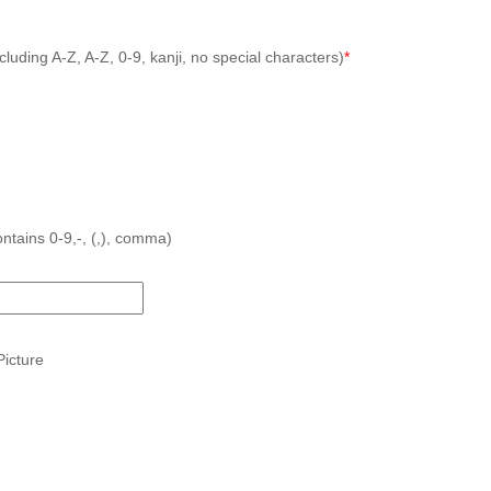
cluding A-Z, A-Z, 0-9, kanji, no special characters)
*
ntains 0-9,-, (,), comma)
icture