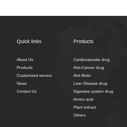
Quick links
Products
About Us
Cardiovascular drug
Products
Anti-Cancer drug
Customized service
Anti Biotic
News
Liver Disease drug
Contact Us
Digestive system drug
Amino acid
Plant extract
Others