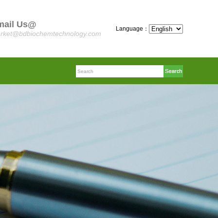
mail Us@
Language：
rket@bdbiochemtechnology.com