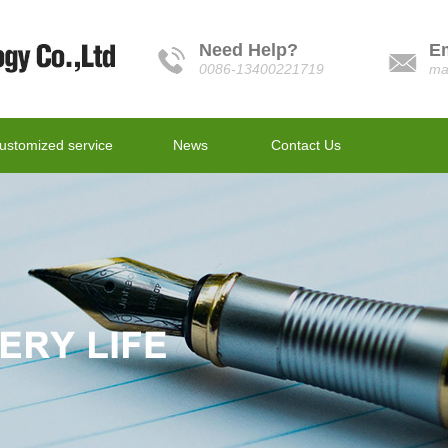
Need Help?
E
0086-13400221719
ma
ustomized service
News
Contact Us