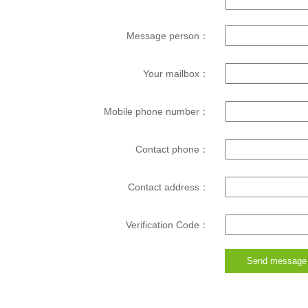
Message person：
Your mailbox：
Mobile phone number：
Contact phone：
Contact address：
Verification Code：