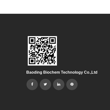
Baoding Biochem Technology Co.,Ltd