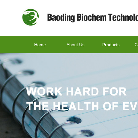
Home
About Us
Products
C