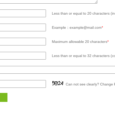
Less than or equal to 20 characters (in
Example：example@mail.com
*
Maximum allowable 20 characters
*
Less than or equal to 32 characters (co
Can not see clearly? Change P