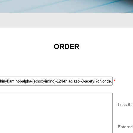
ORDER
*
Less th
Entered