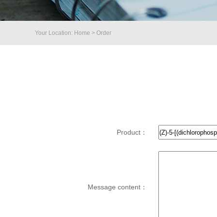
Your Location: Home > Order
Product：
Message content：