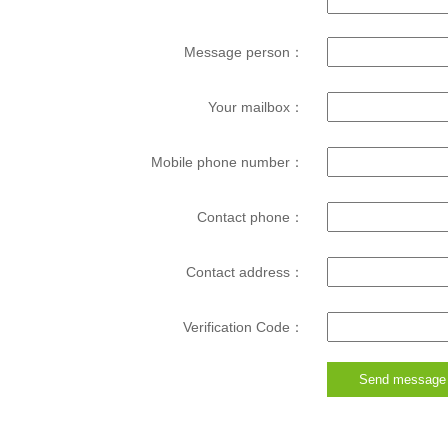
Message person：
Your mailbox：
Mobile phone number：
Contact phone：
Contact address：
Verification Code：