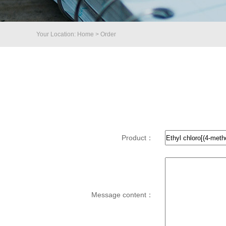
Your Location: Home > Order
Product：
Message content：