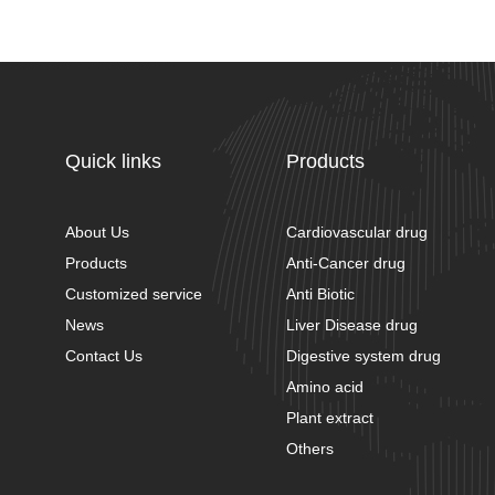
Quick links
Products
About Us
Cardiovascular drug
Products
Anti-Cancer drug
Customized service
Anti Biotic
News
Liver Disease drug
Contact Us
Digestive system drug
Amino acid
Plant extract
Others