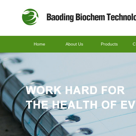
Home
About Us
Products
C