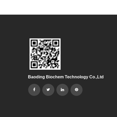
Baoding Biochem Technology Co.,Ltd