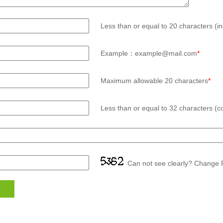
Less than or equal to 20 characters (in
Example：example@mail.com
*
Maximum allowable 20 characters
*
Less than or equal to 32 characters (co
Can not see clearly? Change P