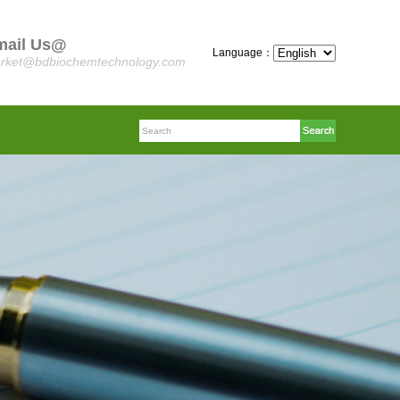
mail Us@
Language：
rket@bdbiochemtechnology.com