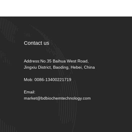
Contact us
Address:No.35 Baihua West Road,
Jingxiu District, Baoding, Hebei, China
Mob: 0086-13400221719
Email:
market@bdbiochemtechnology.com