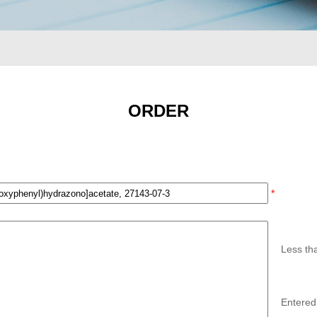
ORDER
*
Less th
Entered