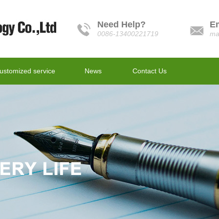
Need Help?
E
0086-13400221719
ma
ustomized service
News
Contact Us