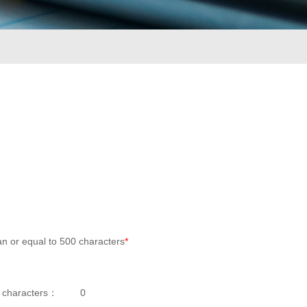
an or equal to 500 characters
*
 characters：
0