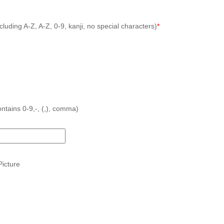
cluding A-Z, A-Z, 0-9, kanji, no special characters)
*
ntains 0-9,-, (,), comma)
icture